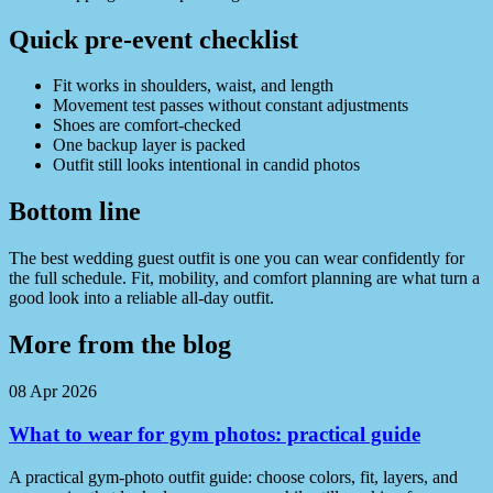
Quick pre-event checklist
Fit works in shoulders, waist, and length
Movement test passes without constant adjustments
Shoes are comfort-checked
One backup layer is packed
Outfit still looks intentional in candid photos
Bottom line
The best wedding guest outfit is one you can wear confidently for
the full schedule. Fit, mobility, and comfort planning are what turn a
good look into a reliable all-day outfit.
More from the blog
08 Apr 2026
What to wear for gym photos: practical guide
A practical gym-photo outfit guide: choose colors, fit, layers, and