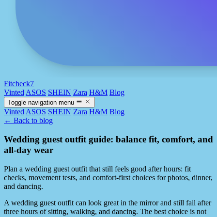
Fitcheck7
Vinted
ASOS
SHEIN
Zara
H&M
Blog
Toggle navigation menu
Vinted
ASOS
SHEIN
Zara
H&M
Blog
← Back to blog
Wedding guest outfit guide: balance fit, comfort, and
all-day wear
Plan a wedding guest outfit that still feels good after hours: fit
checks, movement tests, and comfort-first choices for photos, dinner,
and dancing.
A wedding guest outfit can look great in the mirror and still fail after
three hours of sitting, walking, and dancing. The best choice is not