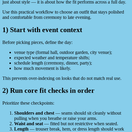
just about style — it is about how the fit performs across a full day.
Use this practical workflow to choose an outfit that stays polished
and comfortable from ceremony to late evening.
1) Start with event context
Before picking pieces, define the day:
venue type (formal hall, outdoor garden, city venue);
expected weather and temperature shifts;
schedule length (ceremony, dinner, party);
how much movement is likely.
This prevents over-indexing on looks that do not match real use.
2) Run core fit checks in order
Prioritize these checkpoints:
Shoulders and chest
— seams should sit cleanly without
pulling when you breathe or raise your arms.
Waist and seat
— fitted but not restrictive when seated.
Length
— trouser break, hem, or dress length should work