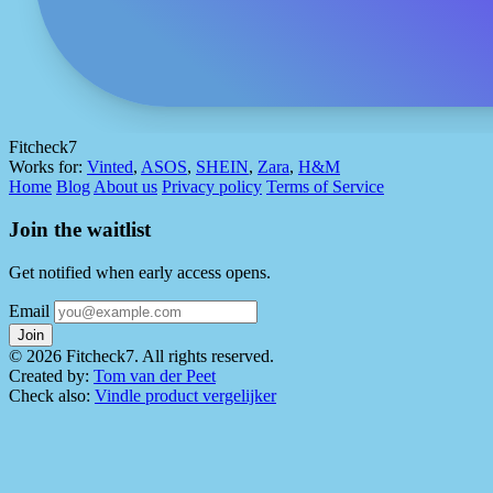
Fitcheck7
Works for:
Vinted
,
ASOS
,
SHEIN
,
Zara
,
H&M
Home
Blog
About us
Privacy policy
Terms of Service
Join the waitlist
Get notified when early access opens.
Email
Join
© 2026 Fitcheck7. All rights reserved.
Created by:
Tom van der Peet
Check also:
Vindle product vergelijker