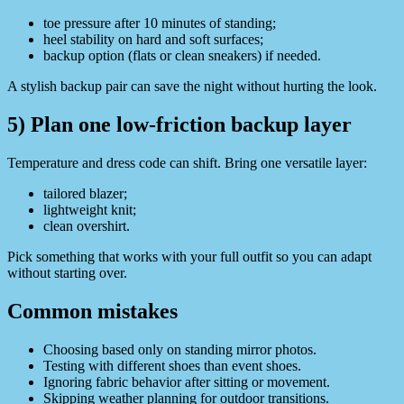
toe pressure after 10 minutes of standing;
heel stability on hard and soft surfaces;
backup option (flats or clean sneakers) if needed.
A stylish backup pair can save the night without hurting the look.
5) Plan one low-friction backup layer
Temperature and dress code can shift. Bring one versatile layer:
tailored blazer;
lightweight knit;
clean overshirt.
Pick something that works with your full outfit so you can adapt
without starting over.
Common mistakes
Choosing based only on standing mirror photos.
Testing with different shoes than event shoes.
Ignoring fabric behavior after sitting or movement.
Skipping weather planning for outdoor transitions.