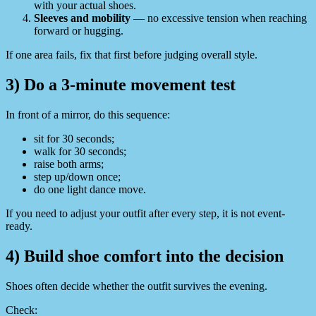
with your actual shoes.
Sleeves and mobility
— no excessive tension when reaching
forward or hugging.
If one area fails, fix that first before judging overall style.
3) Do a 3-minute movement test
In front of a mirror, do this sequence:
sit for 30 seconds;
walk for 30 seconds;
raise both arms;
step up/down once;
do one light dance move.
If you need to adjust your outfit after every step, it is not event-
ready.
4) Build shoe comfort into the decision
Shoes often decide whether the outfit survives the evening.
Check: