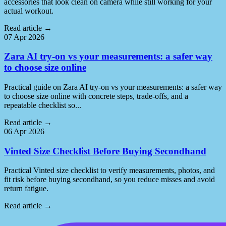
accessories that look clean on camera while still working for your
actual workout.
Read article
→
07 Apr 2026
Zara AI try-on vs your measurements: a safer way
to choose size online
Practical guide on Zara AI try-on vs your measurements: a safer way
to choose size online with concrete steps, trade-offs, and a
repeatable checklist so...
Read article
→
06 Apr 2026
Vinted Size Checklist Before Buying Secondhand
Practical Vinted size checklist to verify measurements, photos, and
fit risk before buying secondhand, so you reduce misses and avoid
return fatigue.
Read article
→