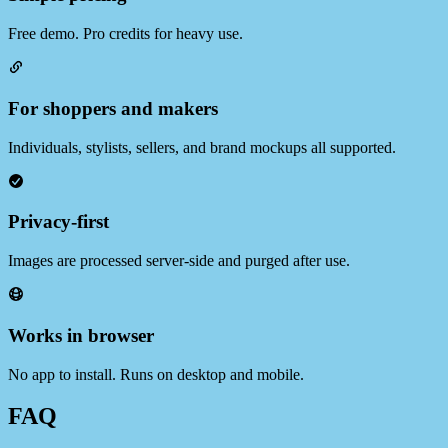
Free demo. Pro credits for heavy use.
For shoppers and makers
Individuals, stylists, sellers, and brand mockups all supported.
Privacy‑first
Images are processed server‑side and purged after use.
Works in browser
No app to install. Runs on desktop and mobile.
FAQ