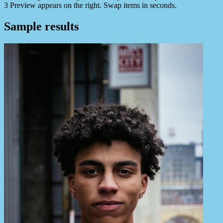
3
Preview appears on the right. Swap items in seconds.
Sample results