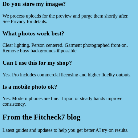
Do you store my images?
We process uploads for the preview and purge them shortly after.
See Privacy for details.
What photos work best?
Clear lighting. Person centered. Garment photographed front‑on.
Remove busy backgrounds if possible.
Can I use this for my shop?
Yes. Pro includes commercial licensing and higher fidelity outputs.
Is a mobile photo ok?
Yes. Modern phones are fine. Tripod or steady hands improve
consistency.
From the Fitcheck7 blog
Latest guides and updates to help you get better AI try-on results.