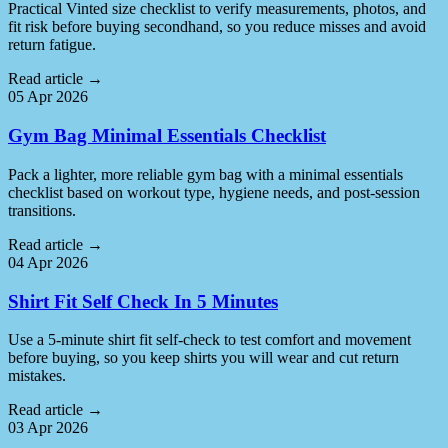
Practical Vinted size checklist to verify measurements, photos, and
fit risk before buying secondhand, so you reduce misses and avoid
return fatigue.
Read article
→
05 Apr 2026
Gym Bag Minimal Essentials Checklist
Pack a lighter, more reliable gym bag with a minimal essentials
checklist based on workout type, hygiene needs, and post-session
transitions.
Read article
→
04 Apr 2026
Shirt Fit Self Check In 5 Minutes
Use a 5-minute shirt fit self-check to test comfort and movement
before buying, so you keep shirts you will wear and cut return
mistakes.
Read article
→
03 Apr 2026