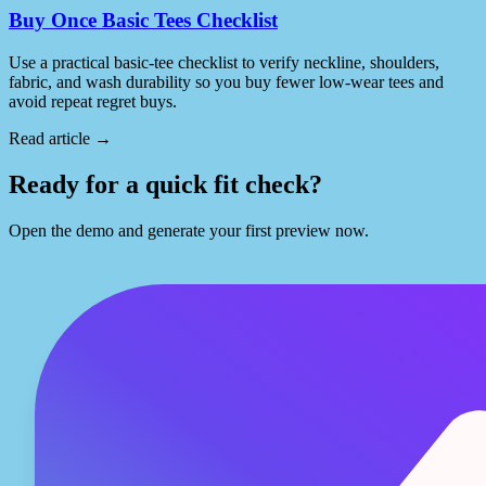
Buy Once Basic Tees Checklist
Use a practical basic-tee checklist to verify neckline, shoulders,
fabric, and wash durability so you buy fewer low-wear tees and
avoid repeat regret buys.
Read article
→
Ready for a quick fit check?
Open the demo and generate your first preview now.