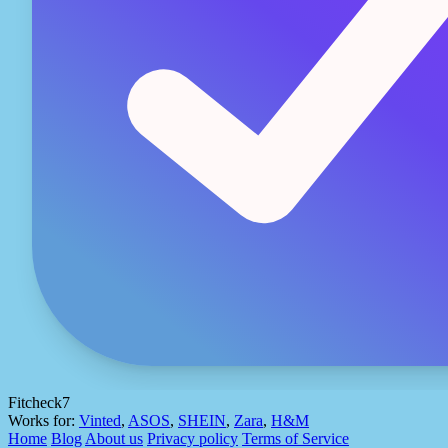
Fitcheck7
Works for:
Vinted
,
ASOS
,
SHEIN
,
Zara
,
H&M
Home
Blog
About us
Privacy policy
Terms of Service