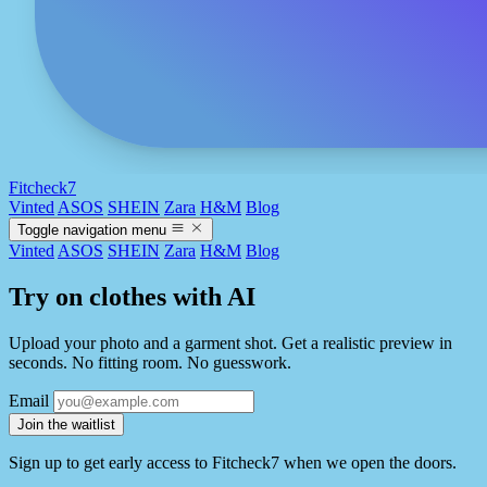
Fitcheck7
Vinted
ASOS
SHEIN
Zara
H&M
Blog
Toggle navigation menu
Vinted
ASOS
SHEIN
Zara
H&M
Blog
Try on clothes with AI
Upload your photo and a garment shot. Get a realistic preview in
seconds. No fitting room. No guesswork.
Email
Join the waitlist
Sign up to get early access to Fitcheck7 when we open the doors.