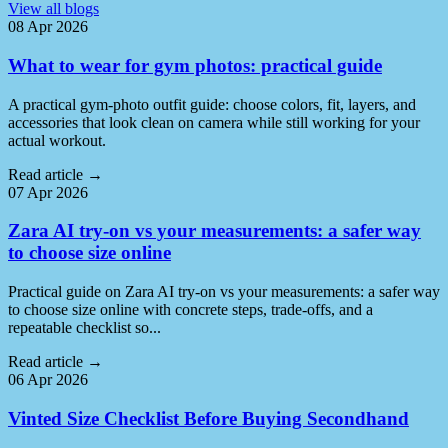
View all blogs
08 Apr 2026
What to wear for gym photos: practical guide
A practical gym-photo outfit guide: choose colors, fit, layers, and
accessories that look clean on camera while still working for your
actual workout.
Read article
→
07 Apr 2026
Zara AI try-on vs your measurements: a safer way
to choose size online
Practical guide on Zara AI try-on vs your measurements: a safer way
to choose size online with concrete steps, trade-offs, and a
repeatable checklist so...
Read article
→
06 Apr 2026
Vinted Size Checklist Before Buying Secondhand