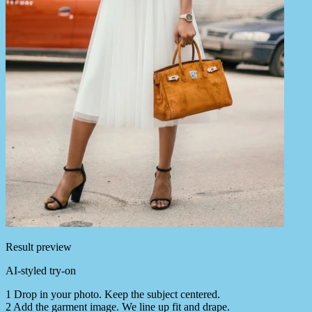
Result preview
AI-styled try-on
1
Drop in your photo. Keep the subject centered.
2
Add the garment image. We line up fit and drape.