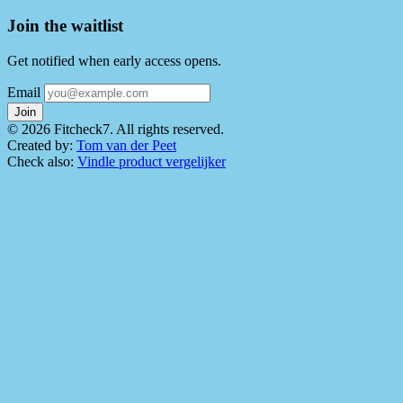
Join the waitlist
Get notified when early access opens.
Email
Join
© 2026 Fitcheck7. All rights reserved.
Created by:
Tom van der Peet
Check also:
Vindle product vergelijker