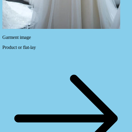
Garment image
Product or flat-lay