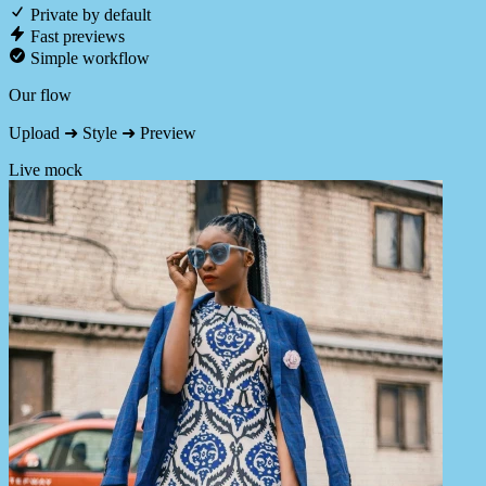
Private by default
Fast previews
Simple workflow
Our flow
Upload ➜ Style ➜ Preview
Live mock