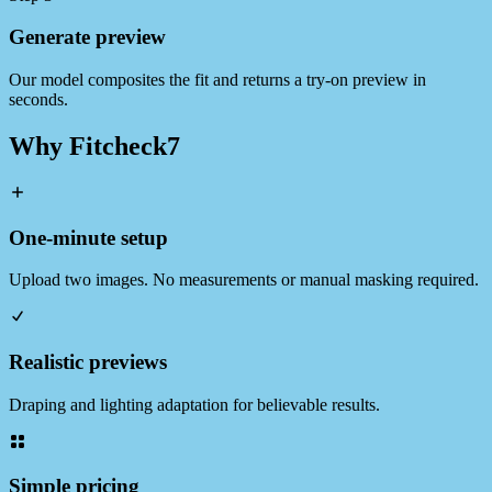
Generate preview
Our model composites the fit and returns a try‑on preview in
seconds.
Why Fitcheck7
One‑minute setup
Upload two images. No measurements or manual masking required.
Realistic previews
Draping and lighting adaptation for believable results.
Simple pricing