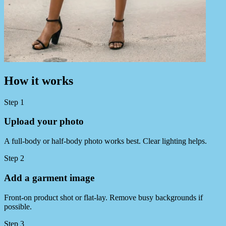
How it works
Step 1
Upload your photo
A full‑body or half‑body photo works best. Clear lighting helps.
Step 2
Add a garment image
Front‑on product shot or flat‑lay. Remove busy backgrounds if
possible.
Step 3