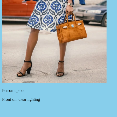
Person upload
Front-on, clear lighting