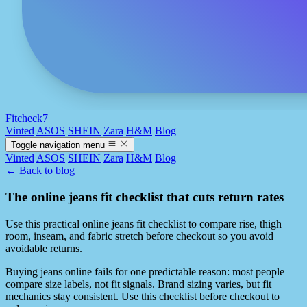
Fitcheck7
Vinted
ASOS
SHEIN
Zara
H&M
Blog
Toggle navigation menu
Vinted
ASOS
SHEIN
Zara
H&M
Blog
← Back to blog
The online jeans fit checklist that cuts return rates
Use this practical online jeans fit checklist to compare rise, thigh
room, inseam, and fabric stretch before checkout so you avoid
avoidable returns.
Buying jeans online fails for one predictable reason: most people
compare size labels, not fit signals. Brand sizing varies, but fit
mechanics stay consistent. Use this checklist before checkout to