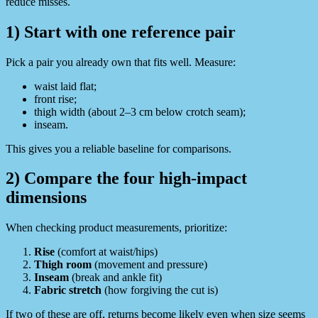
reduce misses.
1) Start with one reference pair
Pick a pair you already own that fits well. Measure:
waist laid flat;
front rise;
thigh width (about 2–3 cm below crotch seam);
inseam.
This gives you a reliable baseline for comparisons.
2) Compare the four high-impact
dimensions
When checking product measurements, prioritize:
Rise
(comfort at waist/hips)
Thigh room
(movement and pressure)
Inseam
(break and ankle fit)
Fabric stretch
(how forgiving the cut is)
If two of these are off, returns become likely even when size seems