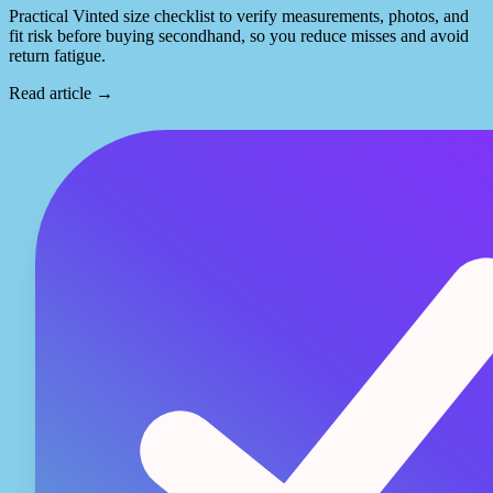
Practical Vinted size checklist to verify measurements, photos, and
fit risk before buying secondhand, so you reduce misses and avoid
return fatigue.
Read article
→