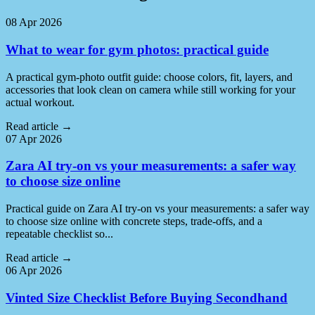
08 Apr 2026
What to wear for gym photos: practical guide
A practical gym-photo outfit guide: choose colors, fit, layers, and
accessories that look clean on camera while still working for your
actual workout.
Read article
→
07 Apr 2026
Zara AI try-on vs your measurements: a safer way
to choose size online
Practical guide on Zara AI try-on vs your measurements: a safer way
to choose size online with concrete steps, trade-offs, and a
repeatable checklist so...
Read article
→
06 Apr 2026
Vinted Size Checklist Before Buying Secondhand