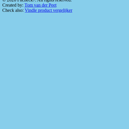
Created by:
Tom van der Peet
Check also:
Vindle product vergelijker