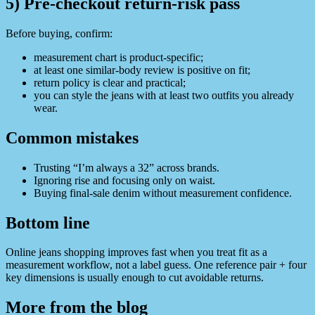
5) Pre-checkout return-risk pass
Before buying, confirm:
measurement chart is product-specific;
at least one similar-body review is positive on fit;
return policy is clear and practical;
you can style the jeans with at least two outfits you already
wear.
Common mistakes
Trusting “I’m always a 32” across brands.
Ignoring rise and focusing only on waist.
Buying final-sale denim without measurement confidence.
Bottom line
Online jeans shopping improves fast when you treat fit as a
measurement workflow, not a label guess. One reference pair + four
key dimensions is usually enough to cut avoidable returns.
More from the blog