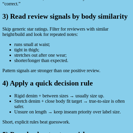
“correct.”
3) Read review signals by body similarity
Skip generic star ratings. Filter for reviewers with similar
height/build and look for repeated notes:
runs small at waist;
tight in thigh;
stretches out after one wear;
shorter/longer than expected.
Pattern signals are stronger than one positive review.
4) Apply a quick decision rule
Rigid denim + between sizes → usually size up.
Stretch denim + close body fit target → true-to-size is often
safer.
Unsure on length → keep inseam priority over label size.
Short, explicit rules beat guesswork.