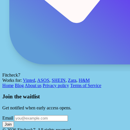
Fitcheck7
Works for:
Vinted
,
ASOS
,
SHEIN
,
Zara
,
H&M
Home
Blog
About us
Privacy policy
Terms of Service
Join the waitlist
Get notified when early access opens.
Email
Join
© 2026 Fitcheck7. All rights reserved.