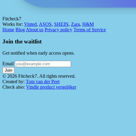
Fitcheck7
Works for:
Vinted
,
ASOS
,
SHEIN
,
Zara
,
H&M
Home
Blog
About us
Privacy policy
Terms of Service
Join the waitlist
Get notified when early access opens.
Email
Join
© 2026 Fitcheck7. All rights reserved.
Created by:
Tom van der Peet
Check also:
Vindle product vergelijker