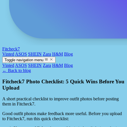
Fitcheck7
Vinted
ASOS
SHEIN
Zara
H&M
Blog
Toggle navigation menu
Vinted
ASOS
SHEIN
Zara
H&M
Blog
← Back to blog
Fitcheck7 Photo Checklist: 5 Quick Wins Before You
Upload
A short practical checklist to improve outfit photos before posting
them in Fitcheck7.
Good outfit photos make feedback more useful. Before you upload
to Fitcheck7, run this quick checklist: