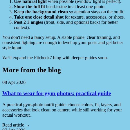
Use natural light
when possible (window light is perfect).
Show the full fit
head-to-toe in at least one photo.
Keep the background clean
so attention stays on the outfit.
Take one close detail shot
for texture, accessories, or shoes.
Post 2-3 angles
(front, side, and optional back) for better
context).
You don't need a fancy setup. A stable phone, clear framing, and
consistent lighting are enough to level up your posts and get better
style input.
We'll expand the Fitcheck7 blog with deeper guides soon.
More from the blog
08 Apr 2026
What to wear for gym photos: practical guide
A practical gym-photo outfit guide: choose colors, fit, layers, and
accessories that look clean on camera while still working for your
actual workout.
Read article
→