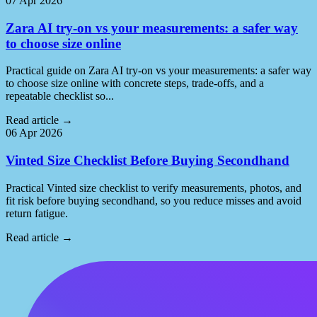
07 Apr 2026
Zara AI try-on vs your measurements: a safer way
to choose size online
Practical guide on Zara AI try-on vs your measurements: a safer way
to choose size online with concrete steps, trade-offs, and a
repeatable checklist so...
Read article
→
06 Apr 2026
Vinted Size Checklist Before Buying Secondhand
Practical Vinted size checklist to verify measurements, photos, and
fit risk before buying secondhand, so you reduce misses and avoid
return fatigue.
Read article
→