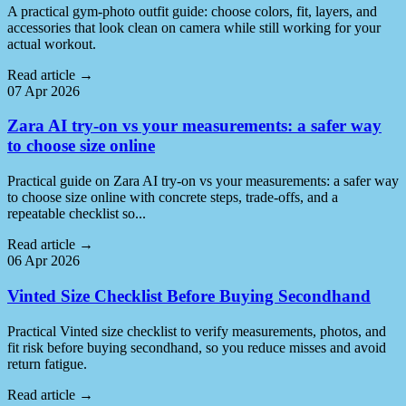
A practical gym-photo outfit guide: choose colors, fit, layers, and
accessories that look clean on camera while still working for your
actual workout.
Read article
→
07 Apr 2026
Zara AI try-on vs your measurements: a safer way
to choose size online
Practical guide on Zara AI try-on vs your measurements: a safer way
to choose size online with concrete steps, trade-offs, and a
repeatable checklist so...
Read article
→
06 Apr 2026
Vinted Size Checklist Before Buying Secondhand
Practical Vinted size checklist to verify measurements, photos, and
fit risk before buying secondhand, so you reduce misses and avoid
return fatigue.
Read article
→