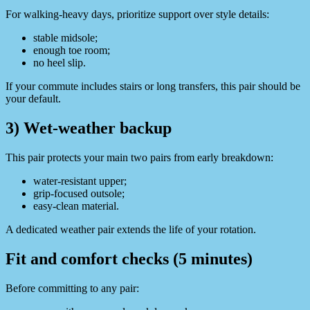
For walking-heavy days, prioritize support over style details:
stable midsole;
enough toe room;
no heel slip.
If your commute includes stairs or long transfers, this pair should be
your default.
3) Wet-weather backup
This pair protects your main two pairs from early breakdown:
water-resistant upper;
grip-focused outsole;
easy-clean material.
A dedicated weather pair extends the life of your rotation.
Fit and comfort checks (5 minutes)
Before committing to any pair: