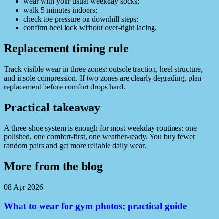
wear with your usual weekday socks;
walk 5 minutes indoors;
check toe pressure on downhill steps;
confirm heel lock without over-tight lacing.
Replacement timing rule
Track visible wear in three zones: outsole traction, heel structure,
and insole compression. If two zones are clearly degrading, plan
replacement before comfort drops hard.
Practical takeaway
A three-shoe system is enough for most weekday routines: one
polished, one comfort-first, one weather-ready. You buy fewer
random pairs and get more reliable daily wear.
More from the blog
08 Apr 2026
What to wear for gym photos: practical guide