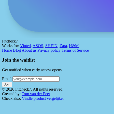
Fitcheck7
Works for:
Vinted
,
ASOS
,
SHEIN
,
Zara
,
H&M
Home
Blog
About us
Privacy policy
Terms of Service
Join the waitlist
Get notified when early access opens.
Email
Join
© 2026 Fitcheck7. All rights reserved.
Created by:
Tom van der Peet
Check also:
Vindle product vergelijker