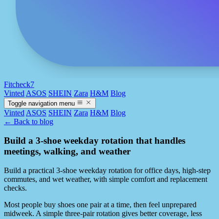
Fitcheck7
Vinted
ASOS
SHEIN
Zara
H&M
Blog
Toggle navigation menu
Vinted
ASOS
SHEIN
Zara
H&M
Blog
← Back to blog
Build a 3-shoe weekday rotation that handles
meetings, walking, and weather
Build a practical 3-shoe weekday rotation for office days, high-step
commutes, and wet weather, with simple comfort and replacement
checks.
Most people buy shoes one pair at a time, then feel unprepared
midweek. A simple three-pair rotation gives better coverage, less