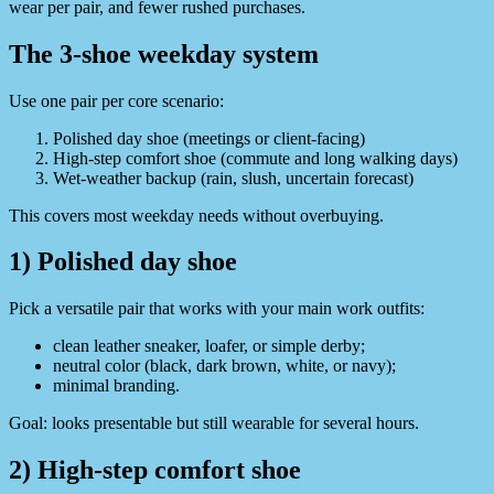
wear per pair, and fewer rushed purchases.
The 3-shoe weekday system
Use one pair per core scenario:
Polished day shoe (meetings or client-facing)
High-step comfort shoe (commute and long walking days)
Wet-weather backup (rain, slush, uncertain forecast)
This covers most weekday needs without overbuying.
1) Polished day shoe
Pick a versatile pair that works with your main work outfits:
clean leather sneaker, loafer, or simple derby;
neutral color (black, dark brown, white, or navy);
minimal branding.
Goal: looks presentable but still wearable for several hours.
2) High-step comfort shoe